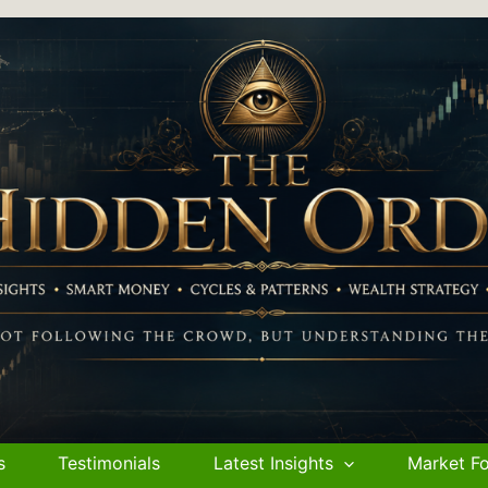
s
Testimonials
Latest Insights
Market Fo