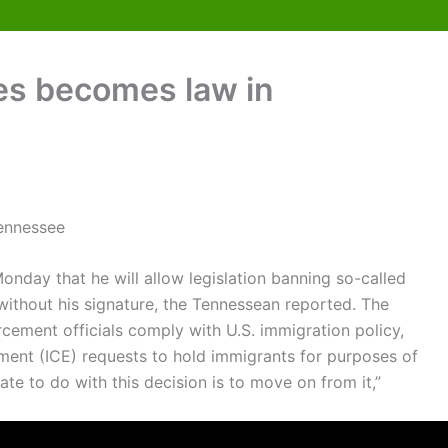
ies becomes law in
nday that he will allow legislation banning so-called
without his signature, the Tennessean reported. The
ement officials comply with U.S. immigration policy,
ent (ICE) requests to hold immigrants for purposes of
tate to do with this decision is to move on from it,”