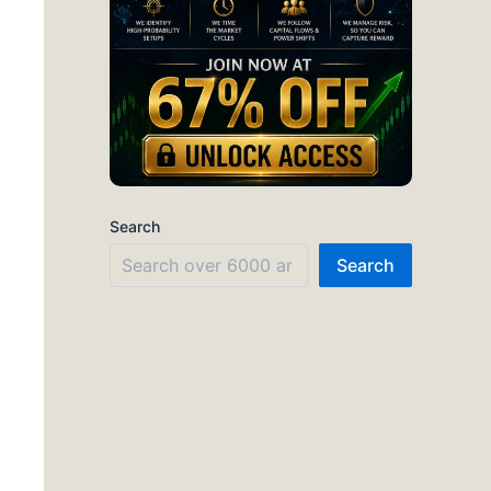
Search
Search