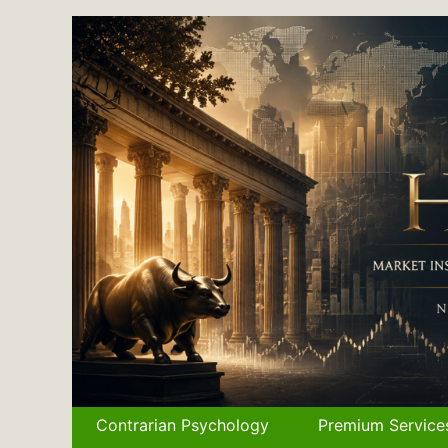
Skip
to
content
Contrarian Psychology
Premium Service