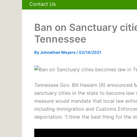
Contact Us
Ban on Sanctuary cit
Tennessee
By
Johnathan Meyers
/
02/14/2021
Tennessee Gov. Bill Haslam (R) announced Mo
sanctuary cities in the state to become law 
measure would mandate that local law enforc
including Immigration and Customs Enforcem
deportation. “I think the best thing for the s