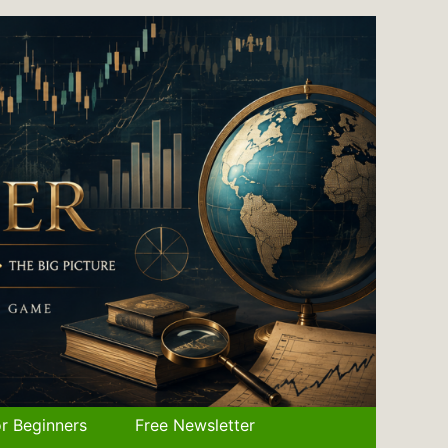
r Beginners
Free Newsletter