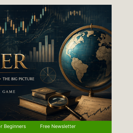
r Beginners
Free Newsletter