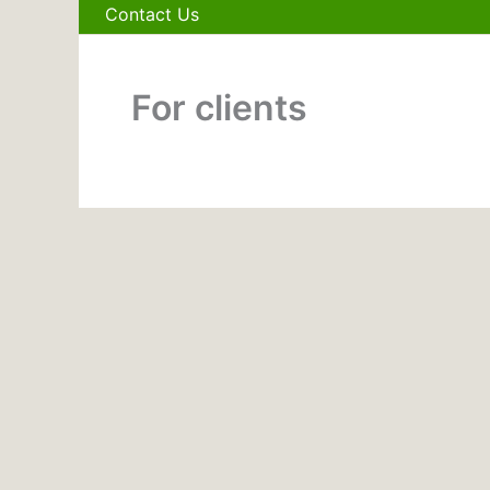
Contact Us
For clients