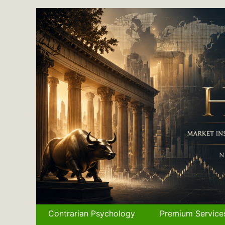
Skip
to
content
Contrarian Psychology
Premium Service