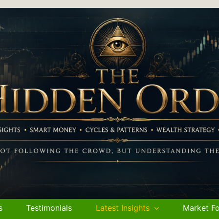
s
Testimonials
Latest Insights
Market Fo