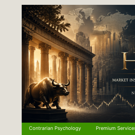
Skip
to
content
Contrarian Psychology
Premium Service