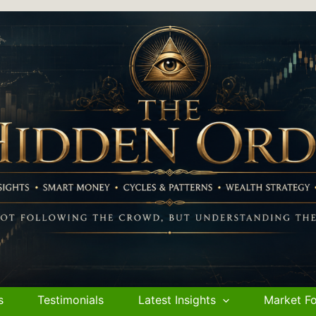
s
Testimonials
Latest Insights
Market Fo