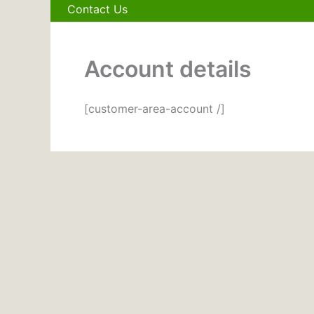
Contact Us
Account details
[customer-area-account /]