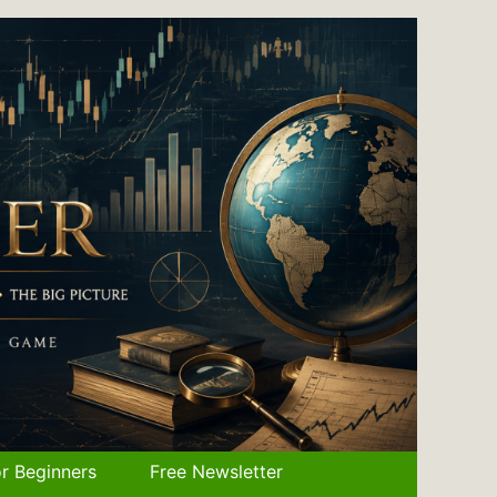
r Beginners
Free Newsletter