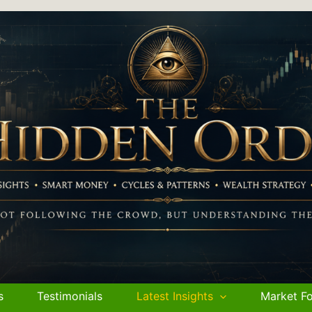
s
Testimonials
Latest Insights
Market Fo