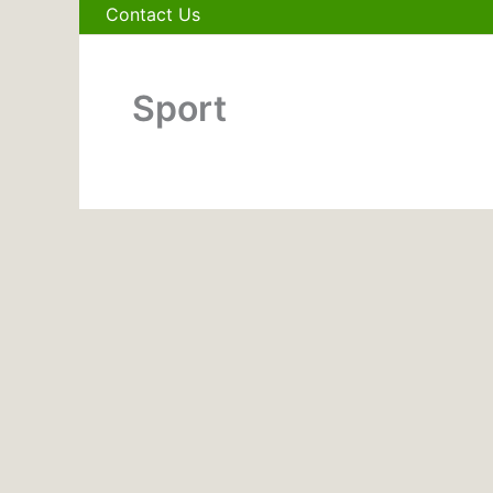
Contact Us
Sport