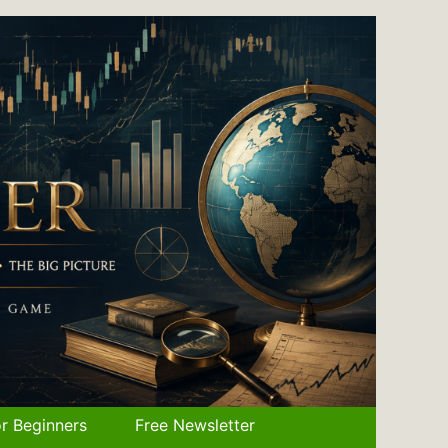
r Beginners
Free Newsletter