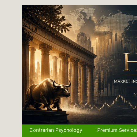
Skip
to
content
Contrarian Psychology
Premium Service