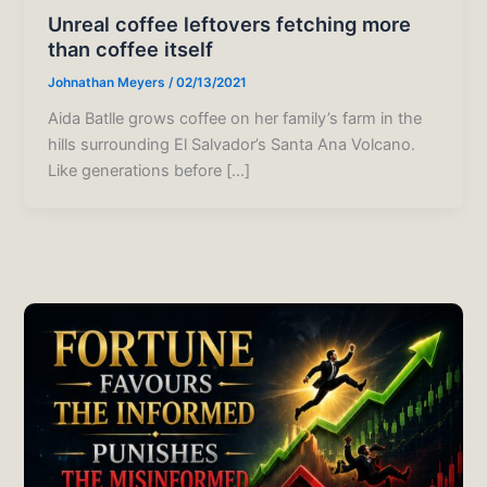
Unreal coffee leftovers fetching more
than coffee itself
Johnathan Meyers
/
02/13/2021
Aida Batlle grows coffee on her family’s farm in the
hills surrounding El Salvador’s Santa Ana Volcano.
Like generations before […]