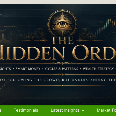
s
Testimonials
Latest Insights
Market Fo