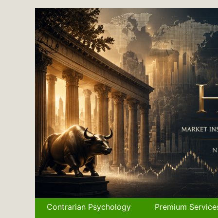
Skip
to
content
Contrarian Psychology
Premium Service