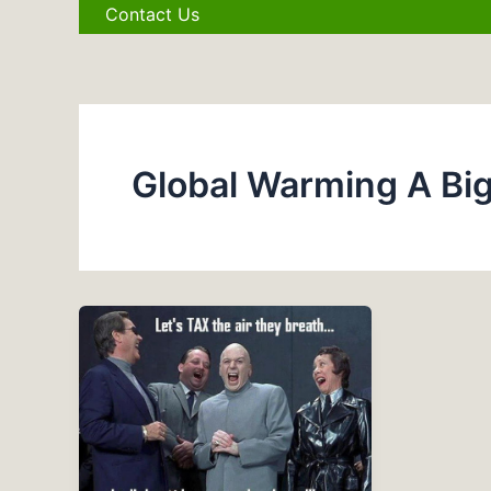
Contact Us
Global Warming A Bi