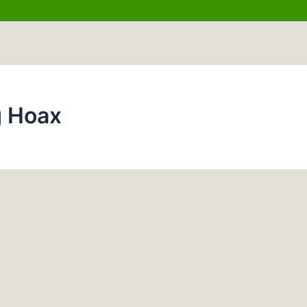
g Hoax