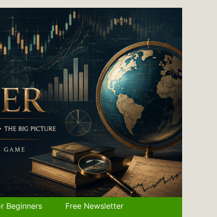
r Beginners
Free Newsletter