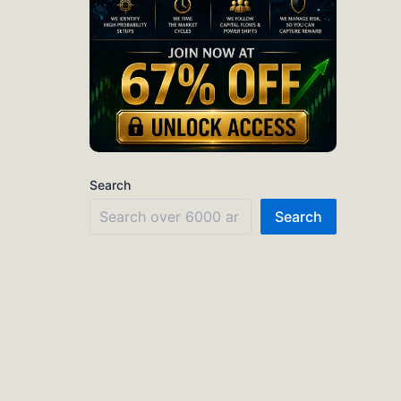
Search
Search