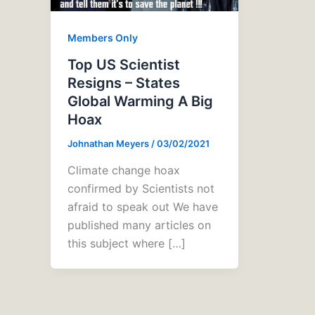
Members Only
Top US Scientist
Resigns – States
Global Warming A Big
Hoax
Johnathan Meyers
/
03/02/2021
Climate change hoax
confirmed by Scientists not
afraid to speak out We have
published many articles on
this subject where […]