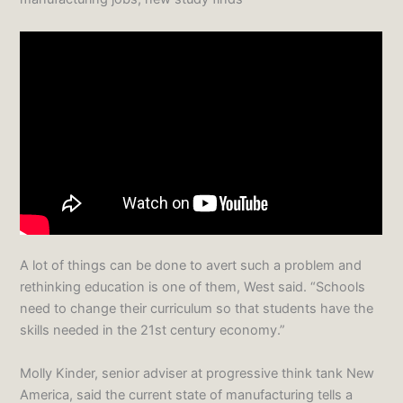
A lot of things can be done to avert such a problem and
rethinking education is one of them, West said. “Schools
need to change their curriculum so that students have the
skills needed in the 21st century economy.”
Molly Kinder, senior adviser at progressive think tank New
America, said the current state of manufacturing tells a