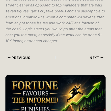
street cleaner as opposed to top managers that are paid
seven figures, get sick, take breaks and are susceptible to
emotional breakdowns when a computer will never suffer
from any of those issues and work 24/7 at a fraction of
the cost? Logic states you would go after the areas that
cost you the most, especially if the work can be done 5-
10X faster, better and cheaper.
PREVIOUS
NEXT