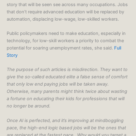
story that will be seen see across many occupations. Jobs
that don’t require advanced education will be replaced by
automation, displacing low-wage, low-skilled workers.
Public policymakers need to make education, especially in
technology, for low-skill workers a priority to combat the
potential for soaring unemployment rates, she said.
Full
Story
The purpose of such articles is misdirection. They want to
give the so-called educated elite a false sense of comfort
that only low end paying jobs will be taken away.
Otherwise, many parents might think twice about wasting
a fortune on educating their kids for professions that will
no longer be around.
Once AI is perfected, and it’s improving at mindboggling
pace, the high-end logic based jobs will be the ones that
are replaced at the fastest pace. Why would you target a