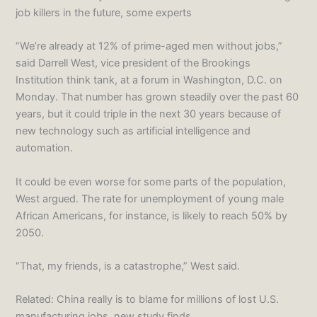
job killers in the future, some experts
“We’re already at 12% of prime-aged men without jobs,”
said Darrell West, vice president of the Brookings
Institution think tank, at a forum in Washington, D.C. on
Monday. That number has grown steadily over the past 60
years, but it could triple in the next 30 years because of
new technology such as artificial intelligence and
automation.
It could be even worse for some parts of the population,
West argued. The rate for unemployment of young male
African Americans, for instance, is likely to reach 50% by
2050.
“That, my friends, is a catastrophe,” West said.
Related: China really is to blame for millions of lost U.S.
manufacturing jobs, new study finds