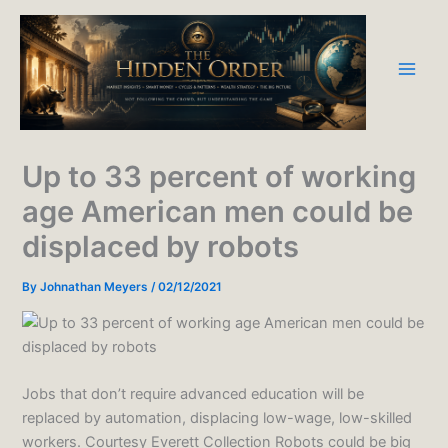
Skip
to
content
Up to 33 percent of working
age American men could be
displaced by robots
By
Johnathan Meyers
/
02/12/2021
Jobs that don’t require advanced education will be
replaced by automation, displacing low-wage, low-skilled
workers. Courtesy Everett Collection Robots could be big