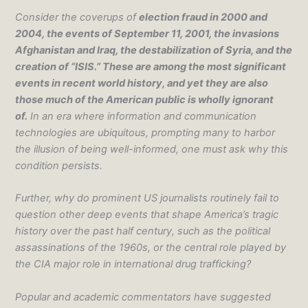
Consider the coverups of
election fraud in 2000 and
2004, the events of September 11, 2001, the invasions
Afghanistan and Iraq, the destabilization of Syria, and the
creation of “ISIS.” These are among the most significant
events in recent world history, and yet they are also
those much of the American public is wholly ignorant
of.
In an era where information and communication
technologies are ubiquitous, prompting many to harbor
the illusion of being well-informed, one must ask why this
condition persists.
Further, why do prominent US journalists routinely fail to
question other deep events that shape America’s tragic
history over the past half century, such as the political
assassinations of the 1960s, or the central role played by
the CIA major role in international drug trafficking?
Popular and academic commentators have suggested