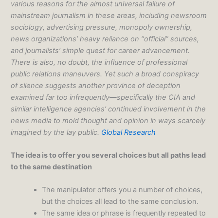
various reasons for the almost universal failure of
mainstream journalism in these areas, including newsroom
sociology, advertising pressure, monopoly ownership,
news organizations’ heavy reliance on “official” sources,
and journalists’ simple quest for career advancement.
There is also, no doubt, the influence of professional
public relations maneuvers. Yet such a broad conspiracy
of silence suggests another province of deception
examined far too infrequently—specifically the CIA and
similar intelligence agencies’ continued involvement in the
news media to mold thought and opinion in ways scarcely
imagined by the lay public.
Global Research
The idea is to offer you several choices but all paths lead
to the same destination
The manipulator offers you a number of choices,
but the choices all lead to the same conclusion.
The same idea or phrase is frequently repeated to