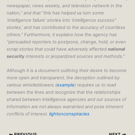
newspaper, news weekly, and television network in the
nation,” and that “this has helped us turn some
‘intelligence failure’ stories into ‘intelligence success”
stories,’ and has contributed to the accuracy of countless
others.” Furthermore, it explains how the agency has
“persuaded reporters to postpone, change, hold, or even
scrap stories that could have adversely affected
national
security
interests or jeopardized sources and methods.”
Although it is a document outlining their desire to become
more open and transparent, the deception outlined by
various whistleblowers (
example
) requires us to read
between the lines and recognize that the relationships
shared between intelligence agencies and our sources of
information are not always warranted and pose inherent
conflicts of interest.
lightonconspiracies
PREVIOUS
NEXT