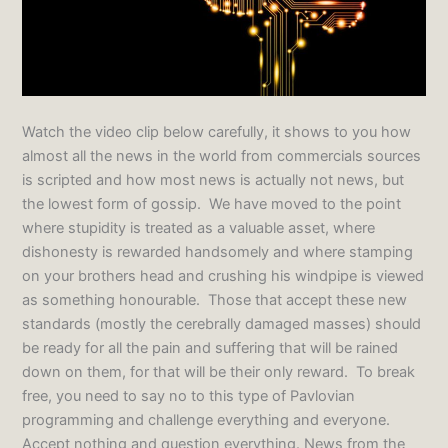
Watch the video clip below carefully, it shows to you how
almost all the news in the world from commercials sources
is scripted and how most news is actually not news, but
the lowest form of gossip. We have moved to the point
where stupidity is treated as a valuable asset, where
dishonesty is rewarded handsomely and where stamping
on your brothers head and crushing his windpipe is viewed
as something honourable. Those that accept these new
standards (mostly the cerebrally damaged masses) should
be ready for all the pain and suffering that will be rained
down on them, for that will be their only reward. To break
free, you need to say no to this type of Pavlovian
programming and challenge everything and everyone.
Accept nothing and question everything. News from the