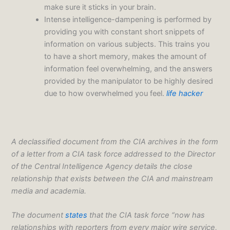
make sure it sticks in your brain.
Intense intelligence-dampening is performed by
providing you with constant short snippets of
information on various subjects. This trains you
to have a short memory, makes the amount of
information feel overwhelming, and the answers
provided by the manipulator to be highly desired
due to how overwhelmed you feel.
life hacker
A declassified document from the CIA archives in the form
of a letter from a CIA task force addressed to the Director
of the Central Intelligence Agency details the close
relationship that exists between the CIA and mainstream
media and academia.
The document
states
that the CIA task force “now has
relationships with reporters from every major wire service,