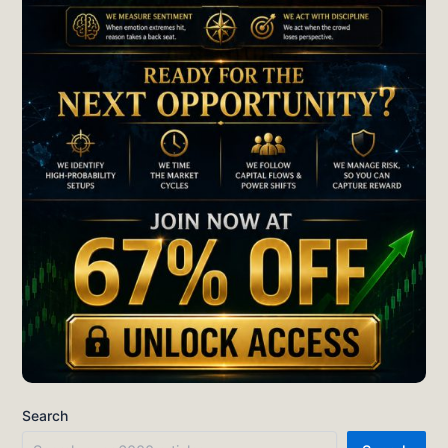
Search