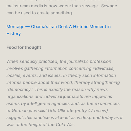
mainstream media is now worse than sewage. Sewage
can be used to create something.
Montage — Obama’s Iran Deal: A Historic Moment in
History
Food for thought
When seriously practiced, the journalistic profession
involves gathering information concerning individuals,
locales, events, and issues. In theory such information
informs people about their world, thereby strengthening
“democracy.” This is exactly the reason why news
organizations and individual journalists are tapped as
assets by intelligence agencies and, as the experiences
of German journalist Udo Ulfkotte (entry 47 below)
suggest, this practice is at least as widespread today as it
was at the height of the Cold War.