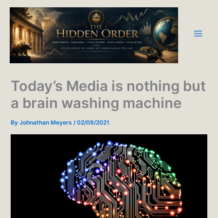
Skip
to
content
Today’s Media is nothing but
a brain washing machine
By
Johnathan Meyers
/
02/09/2021