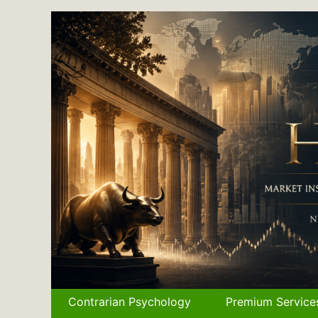
Skip
to
content
Contrarian Psychology
Premium Service