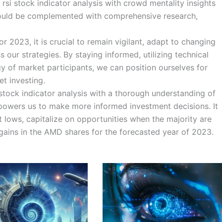
rsi stock indicator analysis with crowd mentality insights
should be complemented with comprehensive research,
 2023, it is crucial to remain vigilant, adapt to changing
 our strategies. By staying informed, utilizing technical
y of market participants, we can position ourselves for
t investing.
stock indicator analysis with a thorough understanding of
powers us to make more informed investment decisions. It
t lows, capitalize on opportunities when the majority are
 gains in the AMD shares for the forecasted year of 2023.