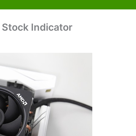
Stock Indicator