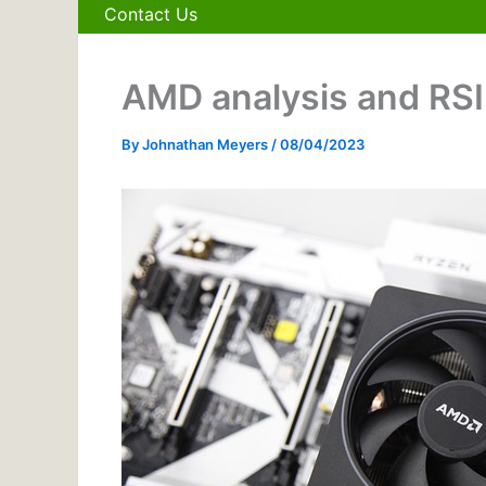
Contact Us
AMD analysis and RSI 
By
Johnathan Meyers
/
08/04/2023