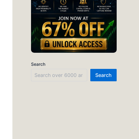
Search
Search