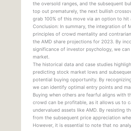
the oversold ranges, and the subsequent bu
top out prematurely, the next bullish crosso
grab 100% of this move via an option to hit
Conclusion: In summary, the integration of M
principles of crowd mentality and contrarian
the AMD share projections for 2023. By inco
significance of investor psychology, we can
market.
The historical data and case studies highlig
predicting stock market lows and subsequent
potential buying opportunity. By recognizing
we can identify optimal entry points and max
Buying when others are fearful aligns with th
crowd can be profitable, as it allows us to
undervalued assets like AMD. By resisting th
from the subsequent price appreciation when
However, it is essential to note that no ana