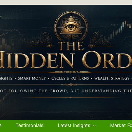
s
Testimonials
Latest Insights
Market Fo