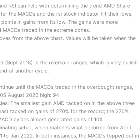
d RSI can help with determining the trend AMD Share
fter the MACDs and the rsi stock indicator hit their lows,
oints in gains from its low. The gains were more
d MACDs traded in the extreme zones.
moves from the above chart. Values will be taken when the
(Sept 2018) in the oversold ranges, which is very bullish
end of another cycle.
ntinue until the MACDs traded in the overbought ranges,
9.05 August 2020 high: 94
es: The smallest gain AMD tacked on in the above three
east tacked on gains of 270% for the record; the 270%
MACD cycles almost generated gains of 10X.
cinating setup, which matches what occurred from April
1 to Jan 2022. In both instances, the MACDs topped out in