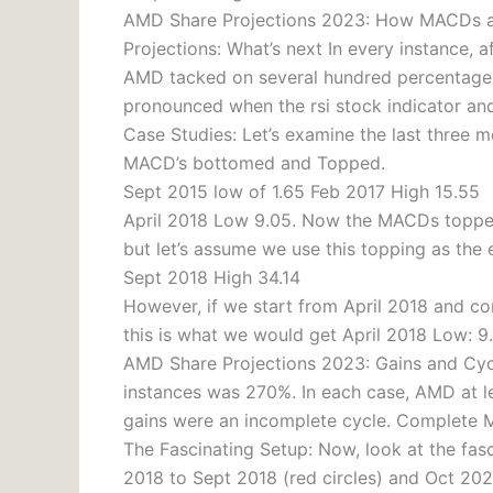
AMD Share Projections 2023: How MACDs an
Projections: What’s next In every instance, a
AMD tacked on several hundred percentage p
pronounced when the rsi stock indicator an
Case Studies: Let’s examine the last three 
MACD’s bottomed and Topped.
Sept 2015 low of 1.65 Feb 2017 High 15.55
April 2018 Low 9.05. Now the MACDs topped 
but let’s assume we use this topping as the 
Sept 2018 High 34.14
However, if we start from April 2018 and co
this is what we would get April 2018 Low: 
AMD Share Projections 2023: Gains and Cycl
instances was 270%. In each case, AMD at l
gains were an incomplete cycle. Complete 
The Fascinating Setup: Now, look at the fas
2018 to Sept 2018 (red circles) and Oct 202