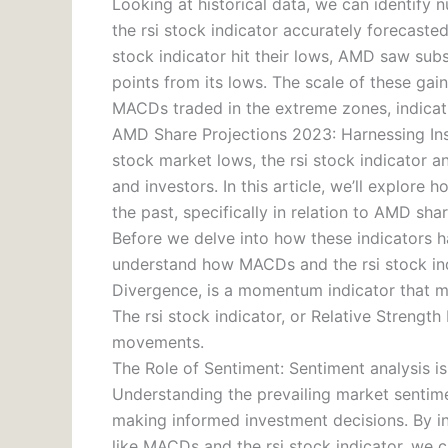
Looking at historical data, we can identif
the rsi stock indicator accurately forecast
stock indicator hit their lows, AMD saw subs
points from its lows. The scale of these gai
MACDs traded in the extreme zones, indicat
AMD Share Projections 2023: Harnessing Ins
stock market lows, the rsi stock indicator 
and investors. In this article, we’ll explore
the past, specifically in relation to AMD sha
Before we delve into how these indicators ha
understand how MACDs and the rsi stock in
Divergence, is a momentum indicator that m
The rsi stock indicator, or Relative Strengt
movements.
The Role of Sentiment: Sentiment analysis i
Understanding the prevailing market sentimen
making informed investment decisions. By in
like MACDs and the rsi stock indicator, we