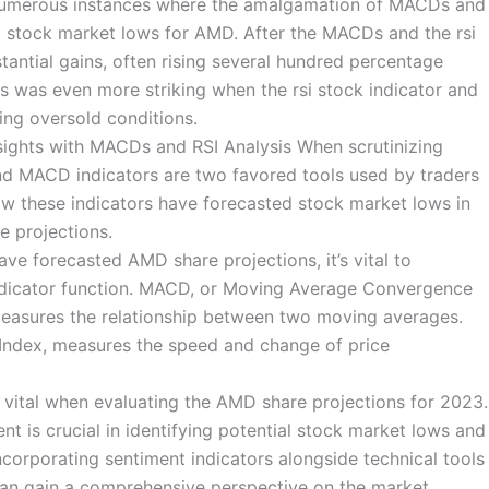
y numerous instances where the amalgamation of MACDs and
ed stock market lows for AMD. After the MACDs and the rsi
tantial gains, often rising several hundred percentage
ns was even more striking when the rsi stock indicator and
ing oversold conditions.
ights with MACDs and RSI Analysis When scrutinizing
and MACD indicators are two favored tools used by traders
 how these indicators have forecasted stock market lows in
re projections.
ve forecasted AMD share projections, it’s vital to
dicator function. MACD, or Moving Average Convergence
easures the relationship between two moving averages.
h Index, measures the speed and change of price
s vital when evaluating the AMD share projections for 2023.
t is crucial in identifying potential stock market lows and
corporating sentiment indicators alongside technical tools
 can gain a comprehensive perspective on the market