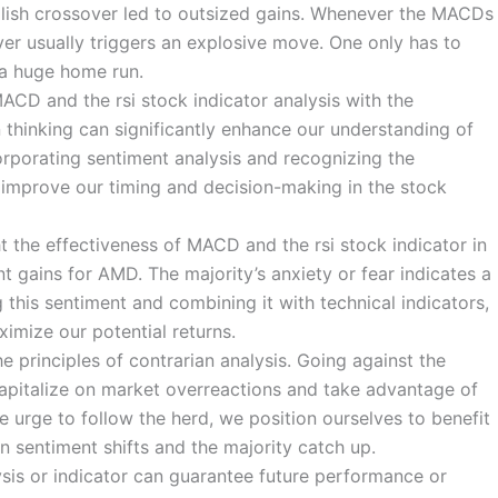
llish crossover led to outsized gains. Whenever the MACDs
ver usually triggers an explosive move. One only has to
 a huge home run.
ACD and the rsi stock indicator analysis with the
 thinking can significantly enhance our understanding of
rporating sentiment analysis and recognizing the
 improve our timing and decision-making in the stock
ht the effectiveness of MACD and the rsi stock indicator in
 gains for AMD. The majority’s anxiety or fear indicates a
 this sentiment and combining it with technical indicators,
imize our potential returns.
e principles of contrarian analysis. Going against the
 capitalize on market overreactions and take advantage of
e urge to follow the herd, we position ourselves to benefit
 sentiment shifts and the majority catch up.
lysis or indicator can guarantee future performance or