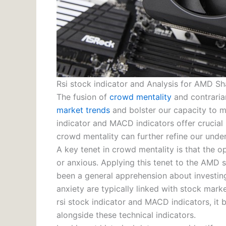
Rsi stock indicator and Analysis for AMD Sh
The fusion of
crowd mentality
and contraria
market trends
and bolster our capacity to ma
indicator and MACD indicators offer crucial 
crowd mentality can further refine our unde
A key tenet in crowd mentality is that the op
or anxious. Applying this tenet to the AMD 
been a general apprehension about investing 
anxiety are typically linked with stock mar
rsi stock indicator and MACD indicators, it
alongside these technical indicators.