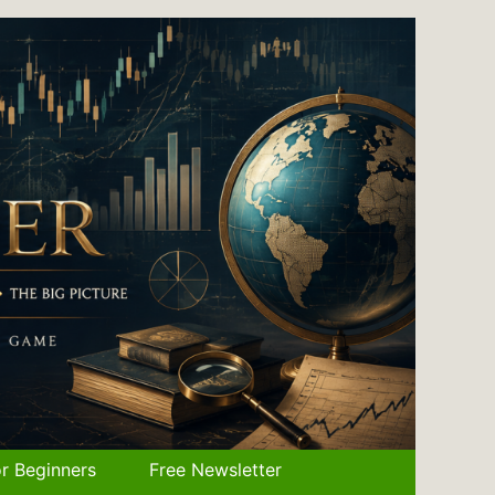
r Beginners
Free Newsletter