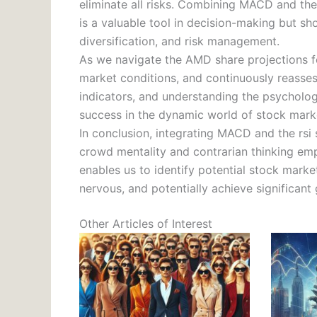
eliminate all risks. Combining MACD and the 
is a valuable tool in decision-making but 
diversification, and risk management.
As we navigate the AMD share projections for
market conditions, and continuously reassess
indicators, and understanding the psycholog
success in the dynamic world of stock marke
In conclusion, integrating MACD and the rsi 
crowd mentality and contrarian thinking em
enables us to identify potential stock marke
nervous, and potentially achieve significant
Other Articles of Interest