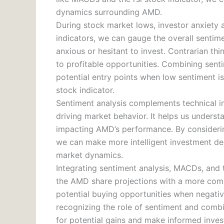
dynamics surrounding AMD.
During stock market lows, investor anxiety 
indicators, we can gauge the overall senti
anxious or hesitant to invest. Contrarian th
to profitable opportunities. Combining senti
potential entry points when low sentiment i
stock indicator.
Sentiment analysis complements technical in
driving market behavior. It helps us unders
impacting AMD’s performance. By considerin
we can make more intelligent investment deci
market dynamics.
Integrating sentiment analysis, MACDs, and 
the AMD share projections with a more compr
potential buying opportunities when negative
recognizing the role of sentiment and combin
for potential gains and make informed inve