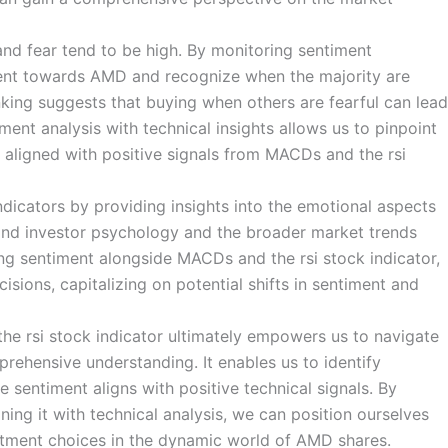
and fear tend to be high. By monitoring sentiment
ment towards AMD and recognize when the majority are
inking suggests that buying when others are fearful can lead
ment analysis with technical insights allows us to pinpoint
s aligned with positive signals from MACDs and the rsi
dicators by providing insights into the emotional aspects
tand investor psychology and the broader market trends
g sentiment alongside MACDs and the rsi stock indicator,
sions, capitalizing on potential shifts in sentiment and
the rsi stock indicator ultimately empowers us to navigate
ehensive understanding. It enables us to identify
 sentiment aligns with positive technical signals. By
ing it with technical analysis, we can position ourselves
stment choices in the dynamic world of AMD shares.