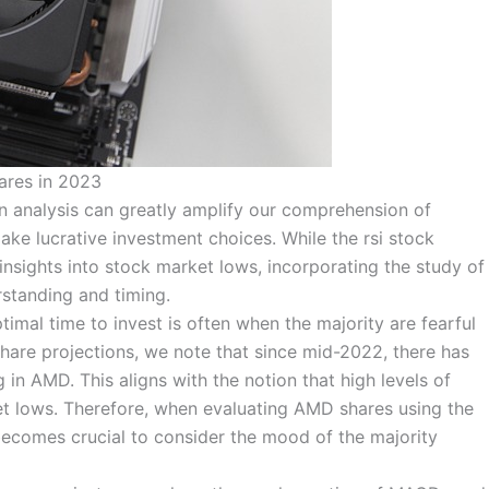
ares in 2023
n analysis can greatly amplify our comprehension of
ke lucrative investment choices. While the rsi stock
insights into stock market lows, incorporating the study of
rstanding and timing.
timal time to invest is often when the majority are fearful
share projections, we note that since mid-2022, there has
in AMD. This aligns with the notion that high levels of
ket lows. Therefore, when evaluating AMD shares using the
 becomes crucial to consider the mood of the majority