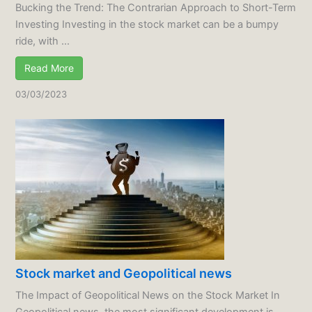
Bucking the Trend: The Contrarian Approach to Short-Term
Investing Investing in the stock market can be a bumpy
ride, with ...
Read More
03/03/2023
Stock market and Geopolitical news
The Impact of Geopolitical News on the Stock Market In
Geopolitical news, the most significant development is