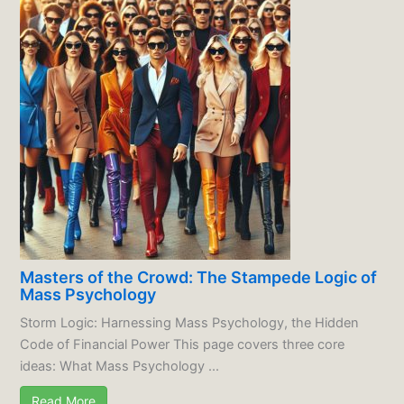
Masters of the Crowd: The Stampede Logic of
Mass Psychology
Storm Logic: Harnessing Mass Psychology, the Hidden
Code of Financial Power This page covers three core
ideas: What Mass Psychology ...
Read More