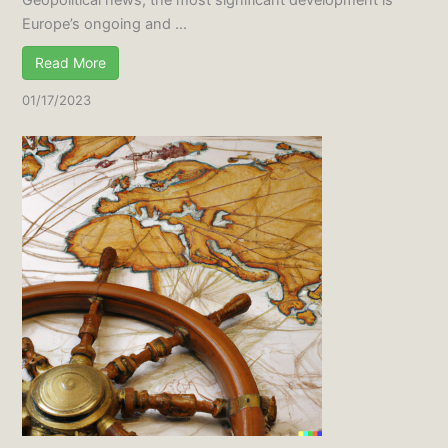
Europe’s ongoing and ...
Read More
01/17/2023