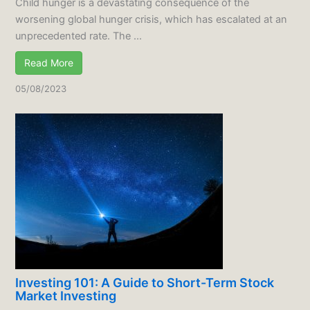
Child hunger is a devastating consequence of the
worsening global hunger crisis, which has escalated at an
unprecedented rate. The ...
Read More
05/08/2023
Investing 101: A Guide to Short-Term Stock
Market Investing