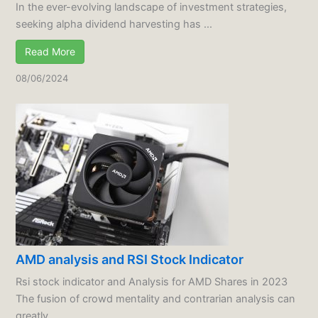
In the ever-evolving landscape of investment strategies,
seeking alpha dividend harvesting has ...
Read More
08/06/2024
AMD analysis and RSI Stock Indicator
Rsi stock indicator and Analysis for AMD Shares in 2023
The fusion of crowd mentality and contrarian analysis can
greatly ...