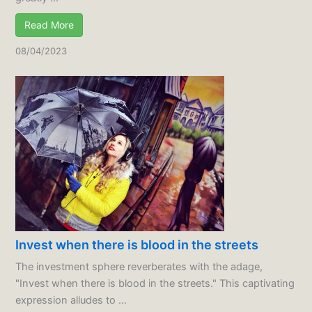
Read More
08/04/2023
Invest when there is blood in the streets
The investment sphere reverberates with the adage,
"Invest when there is blood in the streets." This captivating
expression alludes to ...