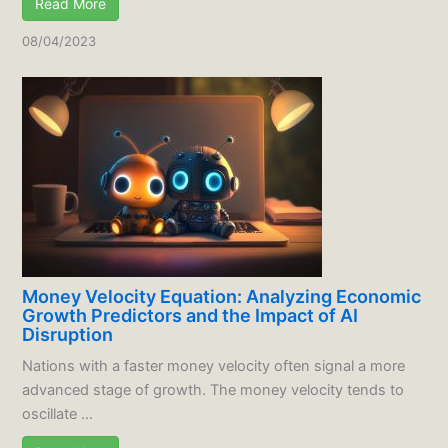
Read More
08/04/2023
Money Velocity Equation: Analyzing Economic
Growth Predictors and the Impact of AI
Disruption
Nations with a faster money velocity often signal a more
advanced stage of growth. The money velocity tends to
oscillate ...