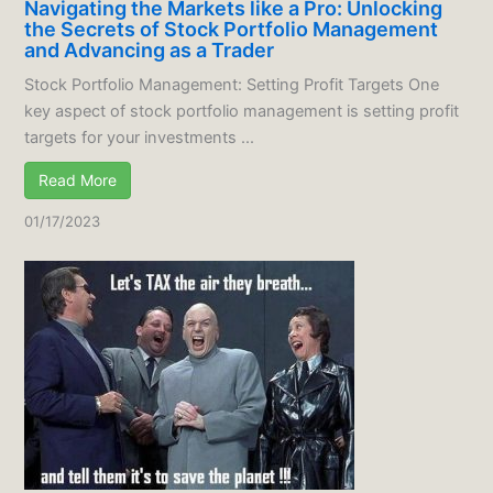
Navigating the Markets like a Pro: Unlocking
the Secrets of Stock Portfolio Management
and Advancing as a Trader
Stock Portfolio Management: Setting Profit Targets One
key aspect of stock portfolio management is setting profit
targets for your investments ...
Read More
01/17/2023