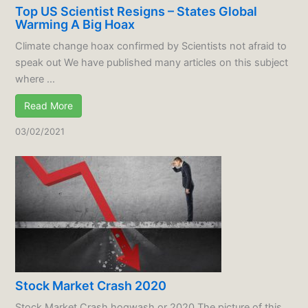
Top US Scientist Resigns – States Global
Warming A Big Hoax
Climate change hoax confirmed by Scientists not afraid to
speak out We have published many articles on this subject
where ...
Read More
03/02/2021
Stock Market Crash 2020
Stock Market Crash hogwash or 2020 The picture of this