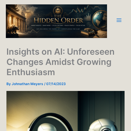
Skip
to
content
Insights on AI: Unforeseen
Changes Amidst Growing
Enthusiasm
By
Johnathan Meyers
/
07/14/2023