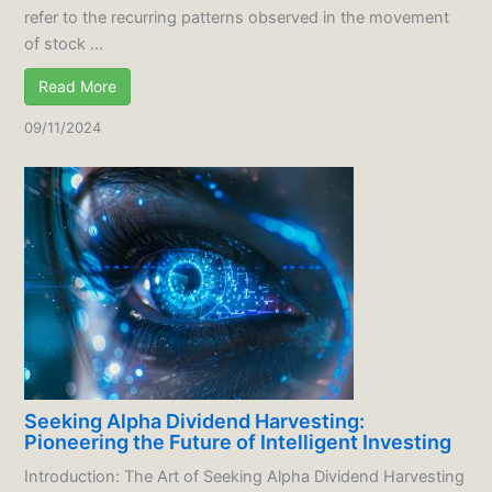
refer to the recurring patterns observed in the movement
of stock ...
Read More
09/11/2024
Seeking Alpha Dividend Harvesting:
Pioneering the Future of Intelligent Investing
Introduction: The Art of Seeking Alpha Dividend Harvesting