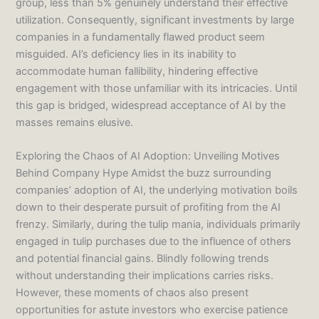
group, less than 5% genuinely understand their effective
utilization. Consequently, significant investments by large
companies in a fundamentally flawed product seem
misguided. AI’s deficiency lies in its inability to
accommodate human fallibility, hindering effective
engagement with those unfamiliar with its intricacies. Until
this gap is bridged, widespread acceptance of AI by the
masses remains elusive.
Exploring the Chaos of AI Adoption: Unveiling Motives
Behind Company Hype Amidst the buzz surrounding
companies’ adoption of AI, the underlying motivation boils
down to their desperate pursuit of profiting from the AI
frenzy. Similarly, during the tulip mania, individuals primarily
engaged in tulip purchases due to the influence of others
and potential financial gains. Blindly following trends
without understanding their implications carries risks.
However, these moments of chaos also present
opportunities for astute investors who exercise patience