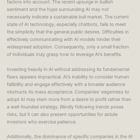
factors into account. The recent upsurge in bullish
sentiment and the hype surrounding AI may not
necessarily indicate a sustainable bull market. The current
state of AI technology, especially chatbots, fails to meet
the simplicity that the general public desires. Difficulties in
effectively communicating with AI models hinder their
widespread adoption. Consequently, only a small fraction
of individuals truly grasp how to leverage AI’s benefits.
Investing heavily in AI without addressing its fundamental
flaws appears impractical. AI’s inability to consider human
fallibility and engage effectively with a broader audience
obstructs its mass acceptance. Companies’ eagerness to
adopt AI may stem more from a desire to profit rather than
a well-founded strategy. Blindly following trends poses
risks, but it can also present opportunities for astute
investors who exercise patience.
Additionally, the dominance of specific companies in the AI