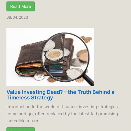
Read More
08/04/2023
Value Investing Dead? – the Truth Behind a
Timeless Strategy
Introduction In the world of finance, investing strategies
come and go, often replaced by the latest fad promising
incredible returns ...