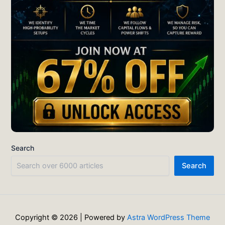
Search
Search
Copyright © 2026 | Powered by
Astra WordPress Theme