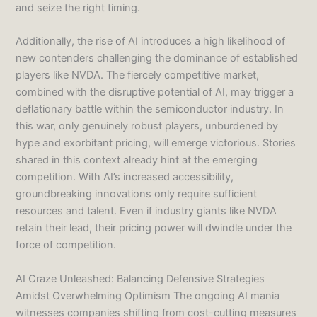
and seize the right timing.
Additionally, the rise of AI introduces a high likelihood of
new contenders challenging the dominance of established
players like NVDA. The fiercely competitive market,
combined with the disruptive potential of AI, may trigger a
deflationary battle within the semiconductor industry. In
this war, only genuinely robust players, unburdened by
hype and exorbitant pricing, will emerge victorious. Stories
shared in this context already hint at the emerging
competition. With AI’s increased accessibility,
groundbreaking innovations only require sufficient
resources and talent. Even if industry giants like NVDA
retain their lead, their pricing power will dwindle under the
force of competition.
AI Craze Unleashed: Balancing Defensive Strategies
Amidst Overwhelming Optimism The ongoing AI mania
witnesses companies shifting from cost-cutting measures