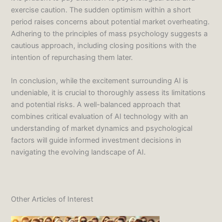
exercise caution. The sudden optimism within a short
period raises concerns about potential market overheating.
Adhering to the principles of mass psychology suggests a
cautious approach, including closing positions with the
intention of repurchasing them later.
In conclusion, while the excitement surrounding AI is
undeniable, it is crucial to thoroughly assess its limitations
and potential risks. A well-balanced approach that
combines critical evaluation of AI technology with an
understanding of market dynamics and psychological
factors will guide informed investment decisions in
navigating the evolving landscape of AI.
Other Articles of Interest