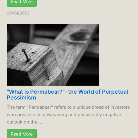
Read More
08/04/2023
“What is Permabear?”- the World of Perpetual
Pessimism
The term "Permabear" refers to a unique breed of investors
who possess an unwavering and persistently negative
outlook on the ...
Read More