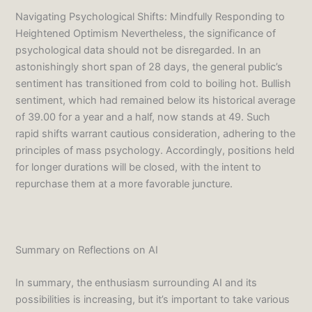
Navigating Psychological Shifts: Mindfully Responding to
Heightened Optimism Nevertheless, the significance of
psychological data should not be disregarded. In an
astonishingly short span of 28 days, the general public’s
sentiment has transitioned from cold to boiling hot. Bullish
sentiment, which had remained below its historical average
of 39.00 for a year and a half, now stands at 49. Such
rapid shifts warrant cautious consideration, adhering to the
principles of mass psychology. Accordingly, positions held
for longer durations will be closed, with the intent to
repurchase them at a more favorable juncture.
Summary on Reflections on AI
In summary, the enthusiasm surrounding AI and its
possibilities is increasing, but it’s important to take various