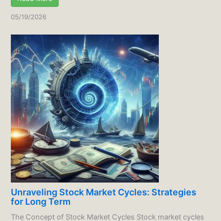
05/19/2026
Unraveling Stock Market Cycles: Strategies
for Long Term
The Concept of Stock Market Cycles Stock market cycles