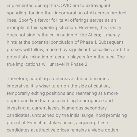
implemented during the COVID era to extravagant
spending, touting their incorporation of AI across product
lines. Spotify’s fervor for its AI offerings serves as an
example of this spiraling situation. However, this frenzy
does not signify the culmination of the AI era; it merely
hints at the potential conclusion of Phase 1. Subsequent
phases will follow, marked by significant casualties and the
potential elimination of certain players from the race. The
true implications will unravel in Phase 2.
Therefore, adopting a defensive stance becomes
imperative. It is wiser to err on the side of caution,
temporarily exiting positions and reentering at a more
opportune time than succumbing to arrogance and
investing at current levels. Numerous secondary
candidates, untouched by the initial surge, hold promising
potential. Even if mistakes occur, acquiring these
candidates at attractive prices remains a viable option.