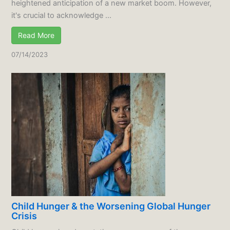
heightened anticipation of a new market boom. However,
it's crucial to acknowledge ...
Read More
07/14/2023
Child Hunger & the Worsening Global Hunger
Crisis