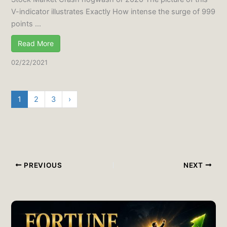
V-indicator illustrates Exactly How intense the surge of 999
points ...
Read More
02/22/2021
1
2
3
›
PREVIOUS
NEXT