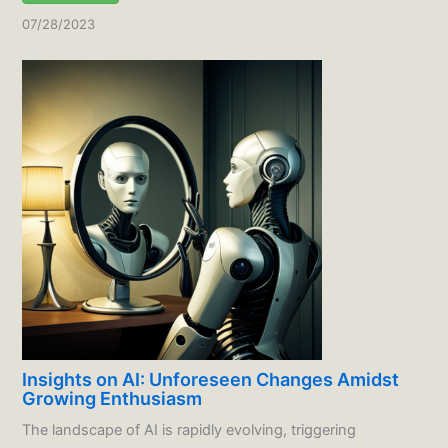
07/28/2023
Insights on AI: Unforeseen Changes Amidst
Growing Enthusiasm
The landscape of AI is rapidly evolving, triggering