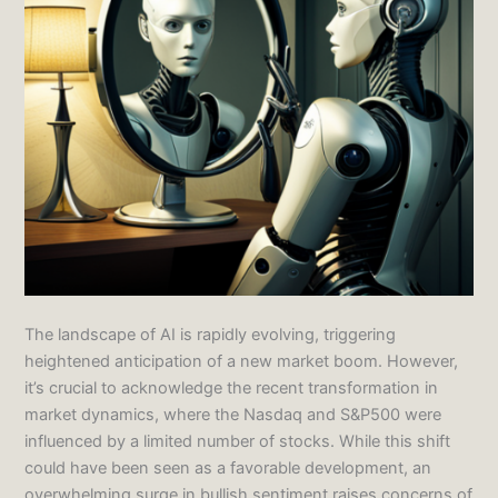
The landscape of AI is rapidly evolving, triggering
heightened anticipation of a new market boom. However,
it’s crucial to acknowledge the recent transformation in
market dynamics, where the Nasdaq and S&P500 were
influenced by a limited number of stocks. While this shift
could have been seen as a favorable development, an
overwhelming surge in bullish sentiment raises concerns of