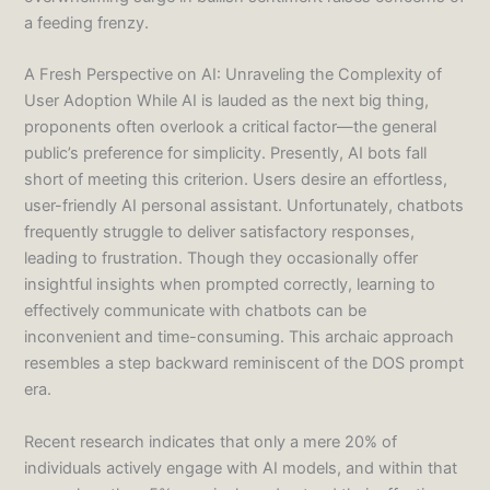
a feeding frenzy.
A Fresh Perspective on AI: Unraveling the Complexity of
User Adoption While AI is lauded as the next big thing,
proponents often overlook a critical factor—the general
public’s preference for simplicity. Presently, AI bots fall
short of meeting this criterion. Users desire an effortless,
user-friendly AI personal assistant. Unfortunately, chatbots
frequently struggle to deliver satisfactory responses,
leading to frustration. Though they occasionally offer
insightful insights when prompted correctly, learning to
effectively communicate with chatbots can be
inconvenient and time-consuming. This archaic approach
resembles a step backward reminiscent of the DOS prompt
era.
Recent research indicates that only a mere 20% of
individuals actively engage with AI models, and within that