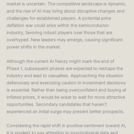
market is uncertain. The competitive landscape is dynamic,
and the rise of AI may bring about disruptive changes and
challenges for established players. A potential price
deflation war could arise within the semiconductor
industry, favoring robust players over those that are
overhyped. New leaders may emerge, causing significant
power shifts in the market.
Although the current AI frenzy might mark the end of
Phase 1, subsequent phases are expected to reshape the
industry and lead to casualties. Approaching the situation
defensively and exercising caution in investment decisions
is essential. Rather than being overconfident and buying at
inflated prices, it would be wiser to wait for more attractive
opportunities. Secondary candidates that haven’t
experienced an initial surge may present better prospects.
Considering the rapid shift in positive sentiment toward AI,
it is prudent to pay attention to psychological data and