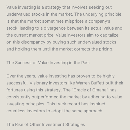
Value investing is a strategy that involves seeking out
undervalued stocks in the market. The underlying principle
is that the market sometimes misprices a company’s
stock, leading to a divergence between its actual value and
the current market price. Value investors aim to capitalize
on this discrepancy by buying such undervalued stocks
and holding them until the market corrects the pricing.
The Success of Value Investing in the Past
Over the years, value investing has proven to be highly
successful. Visionary investors like Warren Buffett built their
fortunes using this strategy. The “Oracle of Omaha” has
consistently outperformed the market by adhering to value
investing principles. This track record has inspired
countless investors to adopt the same approach.
The Rise of Other Investment Strategies