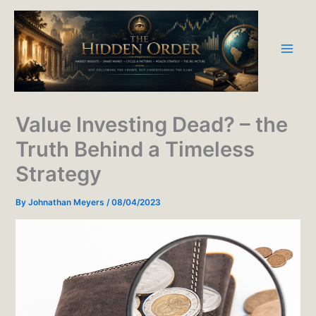
Skip
to
content
Value Investing Dead? – the
Truth Behind a Timeless
Strategy
By
Johnathan Meyers
/
08/04/2023