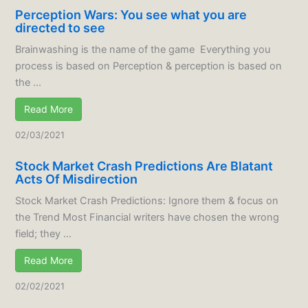
Perception Wars: You see what you are
directed to see
Brainwashing is the name of the game Everything you
process is based on Perception & perception is based on
the ...
Read More
02/03/2021
Stock Market Crash Predictions Are Blatant
Acts Of Misdirection
Stock Market Crash Predictions: Ignore them & focus on
the Trend Most Financial writers have chosen the wrong
field; they ...
Read More
02/02/2021