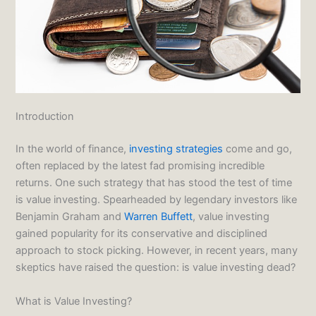
Introduction
In the world of finance,
investing strategies
come and go,
often replaced by the latest fad promising incredible
returns. One such strategy that has stood the test of time
is value investing. Spearheaded by legendary investors like
Benjamin Graham and
Warren Buffett
, value investing
gained popularity for its conservative and disciplined
approach to stock picking. However, in recent years, many
skeptics have raised the question: is value investing dead?
What is Value Investing?