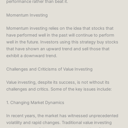
performance rather than beat it.
Momentum Investing
Momentum investing relies on the idea that stocks that
have performed well in the past will continue to perform
well in the future. Investors using this strategy buy stocks
that have shown an upward trend and sell those that
exhibit a downward trend.
Challenges and Criticisms of Value Investing
Value investing, despite its success, is not without its
challenges and critics. Some of the key issues include:
1. Changing Market Dynamics
In recent years, the market has witnessed unprecedented
volatility and rapid changes. Traditional value investing