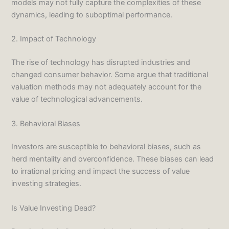
models may not fully capture the complexities of these
dynamics, leading to suboptimal performance.
2. Impact of Technology
The rise of technology has disrupted industries and
changed consumer behavior. Some argue that traditional
valuation methods may not adequately account for the
value of technological advancements.
3. Behavioral Biases
Investors are susceptible to behavioral biases, such as
herd mentality and overconfidence. These biases can lead
to irrational pricing and impact the success of value
investing strategies.
Is Value Investing Dead?