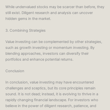
While undervalued stocks may be scarcer than before, they
still exist. Diligent research and analysis can uncover
hidden gems in the market.
3. Combining Strategies
Value investing can be complemented by other strategies,
such as growth investing or momentum investing. By
blending approaches, investors can diversify their
portfolios and enhance potential returns.
Conclusion
In conclusion, value investing may have encountered
challenges and sceptics, but its core principles remain
sound. It is not dead; instead, it is evolving to thrive in a
rapidly changing financial landscape. For investors who
believe in the power of diligent research, patience, and