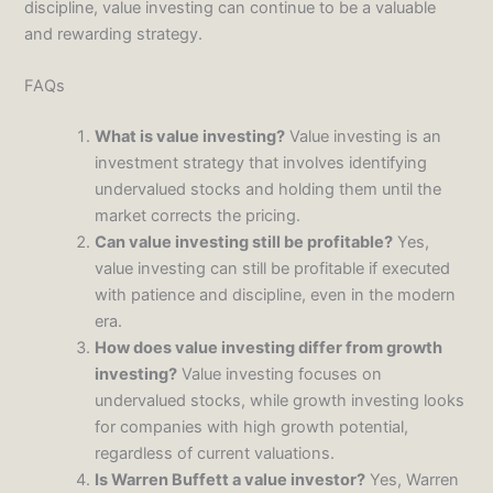
discipline, value investing can continue to be a valuable
and rewarding strategy.
FAQs
What is value investing?
Value investing is an
investment strategy that involves identifying
undervalued stocks and holding them until the
market corrects the pricing.
Can value investing still be profitable?
Yes,
value investing can still be profitable if executed
with patience and discipline, even in the modern
era.
How does value investing differ from growth
investing?
Value investing focuses on
undervalued stocks, while growth investing looks
for companies with high growth potential,
regardless of current valuations.
Is Warren Buffett a value investor?
Yes, Warren