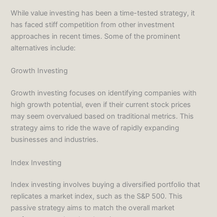
While value investing has been a time-tested strategy, it
has faced stiff competition from other investment
approaches in recent times. Some of the prominent
alternatives include:
Growth Investing
Growth investing focuses on identifying companies with
high growth potential, even if their current stock prices
may seem overvalued based on traditional metrics. This
strategy aims to ride the wave of rapidly expanding
businesses and industries.
Index Investing
Index investing involves buying a diversified portfolio that
replicates a market index, such as the S&P 500. This
passive strategy aims to match the overall market