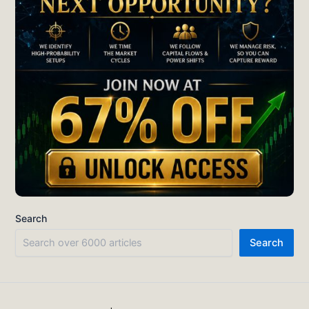
Search
Search