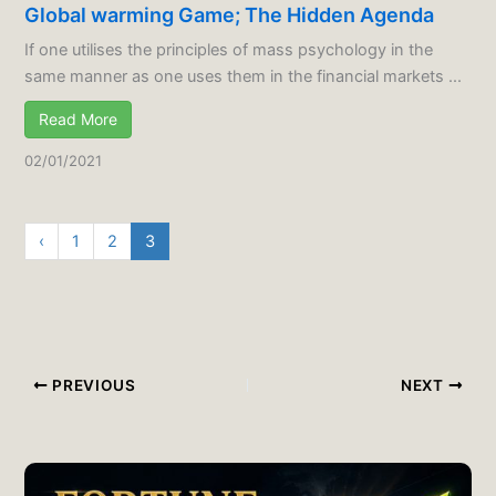
Global warming Game; The Hidden Agenda
If one utilises the principles of mass psychology in the
same manner as one uses them in the financial markets ...
Read More
02/01/2021
‹
1
2
3
PREVIOUS
NEXT