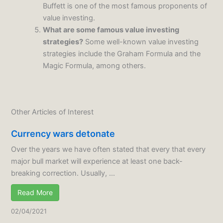
Buffett is one of the most famous proponents of
value investing.
What are some famous value investing
strategies?
Some well-known value investing
strategies include the Graham Formula and the
Magic Formula, among others.
Other Articles of Interest
Currency wars detonate
Over the years we have often stated that every that every
major bull market will experience at least one back-
breaking correction. Usually, ...
Read More
02/04/2021