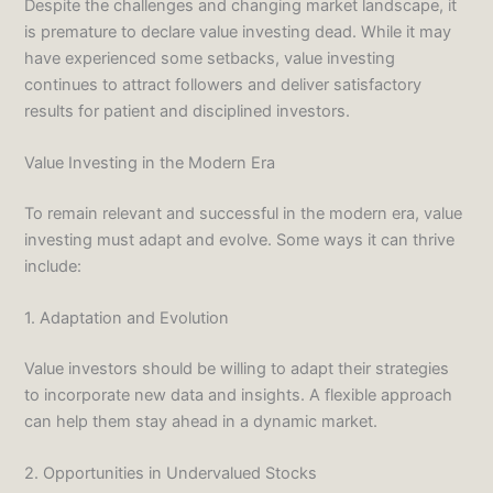
Despite the challenges and changing market landscape, it
is premature to declare value investing dead. While it may
have experienced some setbacks, value investing
continues to attract followers and deliver satisfactory
results for patient and disciplined investors.
Value Investing in the Modern Era
To remain relevant and successful in the modern era, value
investing must adapt and evolve. Some ways it can thrive
include:
1. Adaptation and Evolution
Value investors should be willing to adapt their strategies
to incorporate new data and insights. A flexible approach
can help them stay ahead in a dynamic market.
2. Opportunities in Undervalued Stocks