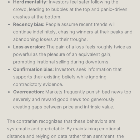
Herd mentality:
Investors feel safer following the
crowd, leading to bubbles at the top and panic-driven
crashes at the bottom.
Recency bias:
People assume recent trends will
continue indefinitely, chasing winners at their peaks and
abandoning losers at their troughs.
Loss aversion:
The pain of a loss feels roughly twice as
powerful as the pleasure of an equivalent gain,
prompting irrational selling during downturns.
Confirmation bias:
Investors seek information that
supports their existing beliefs while ignoring
contradictory evidence.
Overreaction:
Markets frequently punish bad news too
severely and reward good news too generously,
creating gaps between price and intrinsic value.
The contrarian recognizes that these behaviors are
systematic and predictable. By maintaining emotional
distance and relying on data rather than sentiment, the