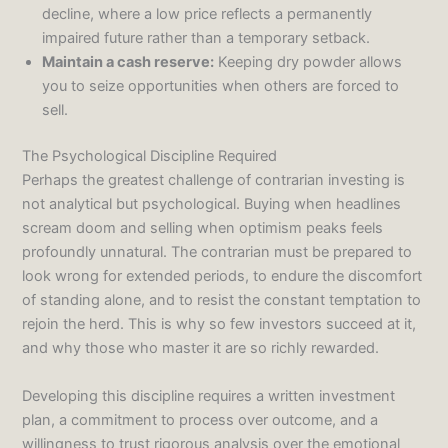
decline, where a low price reflects a permanently
impaired future rather than a temporary setback.
Maintain a cash reserve:
Keeping dry powder allows
you to seize opportunities when others are forced to
sell.
The Psychological Discipline Required
Perhaps the greatest challenge of contrarian investing is
not analytical but psychological. Buying when headlines
scream doom and selling when optimism peaks feels
profoundly unnatural. The contrarian must be prepared to
look wrong for extended periods, to endure the discomfort
of standing alone, and to resist the constant temptation to
rejoin the herd. This is why so few investors succeed at it,
and why those who master it are so richly rewarded.
Developing this discipline requires a written investment
plan, a commitment to process over outcome, and a
willingness to trust rigorous analysis over the emotional