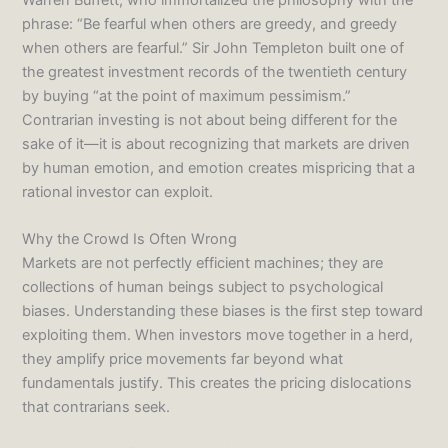
phrase: “Be fearful when others are greedy, and greedy
when others are fearful.” Sir John Templeton built one of
the greatest investment records of the twentieth century
by buying “at the point of maximum pessimism.”
Contrarian investing is not about being different for the
sake of it—it is about recognizing that markets are driven
by human emotion, and emotion creates mispricing that a
rational investor can exploit.
Why the Crowd Is Often Wrong
Markets are not perfectly efficient machines; they are
collections of human beings subject to psychological
biases. Understanding these biases is the first step toward
exploiting them. When investors move together in a herd,
they amplify price movements far beyond what
fundamentals justify. This creates the pricing dislocations
that contrarians seek.