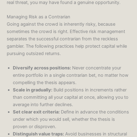
real threat, you may have found a genuine opportunity.
Managing Risk as a Contrarian
Going against the crowd is inherently risky, because
sometimes the crowd is right. Effective risk management
separates the successful contrarian from the reckless
gambler. The following practices help protect capital while
pursuing outsized returns.
Diversify across positions:
Never concentrate your
entire portfolio in a single contrarian bet, no matter how
compelling the thesis appears.
Scale in gradually:
Build positions in increments rather
than committing all your capital at once, allowing you to
average into further declines.
Set clear exit criteria:
Define in advance the conditions
under which you would sell, whether the thesis is
proven or disproven.
Distinguish value traps:
Avoid businesses in structural