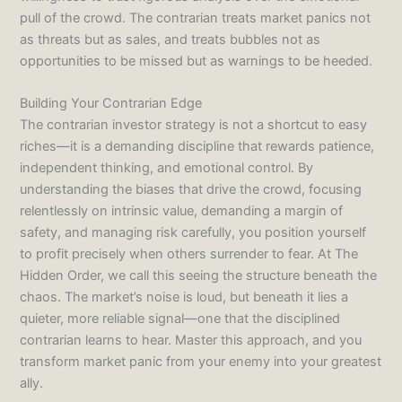
pull of the crowd. The contrarian treats market panics not
as threats but as sales, and treats bubbles not as
opportunities to be missed but as warnings to be heeded.
Building Your Contrarian Edge
The contrarian investor strategy is not a shortcut to easy
riches—it is a demanding discipline that rewards patience,
independent thinking, and emotional control. By
understanding the biases that drive the crowd, focusing
relentlessly on intrinsic value, demanding a margin of
safety, and managing risk carefully, you position yourself
to profit precisely when others surrender to fear. At The
Hidden Order, we call this seeing the structure beneath the
chaos. The market’s noise is loud, but beneath it lies a
quieter, more reliable signal—one that the disciplined
contrarian learns to hear. Master this approach, and you
transform market panic from your enemy into your greatest
ally.