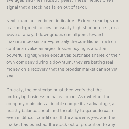
averages and their industry peers. These metrics often
signal that a stock has fallen out of favor.
Next, examine sentiment indicators. Extreme readings on
fear-and-greed indices, unusually high short interest, or a
wave of analyst downgrades can all point toward
maximum pessimism—precisely the conditions in which
contrarian value emerges. Insider buying is another
powerful signal; when executives purchase shares of their
own company during a downturn, they are betting real
money on a recovery that the broader market cannot yet
see.
Crucially, the contrarian must then verify that the
underlying business remains sound. Ask whether the
company maintains a durable competitive advantage, a
healthy balance sheet, and the ability to generate cash
even in difficult conditions. If the answer is yes, and the
market has punished the stock out of proportion to any