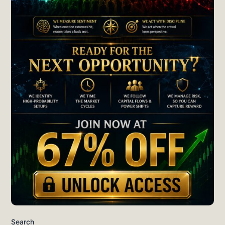
Search