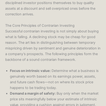
disciplined investor positions themselves to buy quality
assets at a discount and sell overpriced ones before the
correction arrives.
The Core Principles of Contrarian Investing
Successful contrarian investing is not simply about buying
what is falling. A declining stock may be cheap for good
reason. The art lies in distinguishing between temporary
mispricing driven by sentiment and genuine deterioration in
a company’s prospects. The following principles form the
backbone of a sound contrarian framework.
Focus on intrinsic value:
Determine what a business is
genuinely worth based on its earnings power, assets,
and future cash flows—not on where its stock price
happens to be trading today.
Demand a margin of safety:
Buy only when the market
price sits meaningfully below your estimate of intrinsic
value, providing a cushion against errors in judgment.