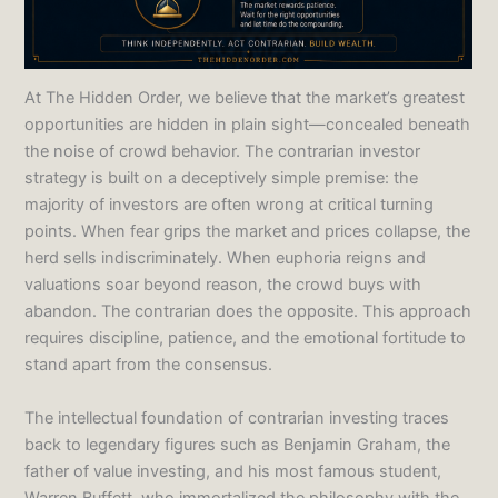
At The Hidden Order, we believe that the market’s greatest
opportunities are hidden in plain sight—concealed beneath
the noise of crowd behavior. The contrarian investor
strategy is built on a deceptively simple premise: the
majority of investors are often wrong at critical turning
points. When fear grips the market and prices collapse, the
herd sells indiscriminately. When euphoria reigns and
valuations soar beyond reason, the crowd buys with
abandon. The contrarian does the opposite. This approach
requires discipline, patience, and the emotional fortitude to
stand apart from the consensus.
The intellectual foundation of contrarian investing traces
back to legendary figures such as Benjamin Graham, the
father of value investing, and his most famous student,
Warren Buffett, who immortalized the philosophy with the