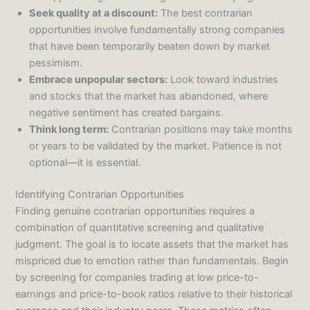
Seek quality at a discount:
The best contrarian
opportunities involve fundamentally strong companies
that have been temporarily beaten down by market
pessimism.
Embrace unpopular sectors:
Look toward industries
and stocks that the market has abandoned, where
negative sentiment has created bargains.
Think long term:
Contrarian positions may take months
or years to be validated by the market. Patience is not
optional—it is essential.
Identifying Contrarian Opportunities
Finding genuine contrarian opportunities requires a
combination of quantitative screening and qualitative
judgment. The goal is to locate assets that the market has
mispriced due to emotion rather than fundamentals. Begin
by screening for companies trading at low price-to-
earnings and price-to-book ratios relative to their historical